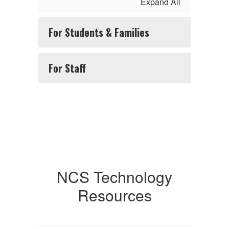
Expand All
For Students & Families
For Staff
NCS Technology
Resources