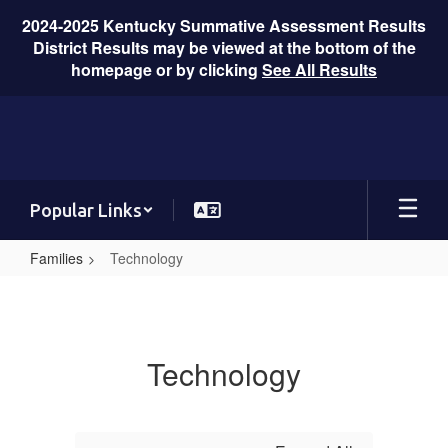
2024-2025 Kentucky Summative Assessment Results
District Results may be viewed at the bottom of the
homepage or by clicking
See All Results
Skip
to
main
content
Popular Links
Families
Technology
Technology
Technology