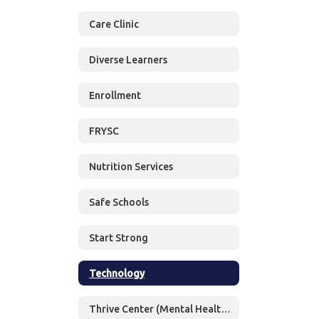
Care Clinic
Diverse Learners
Enrollment
FRYSC
Nutrition Services
Safe Schools
Start Strong
Technology
Thrive Center (Mental Health Services)