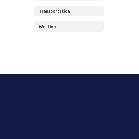
Transportation
Weather