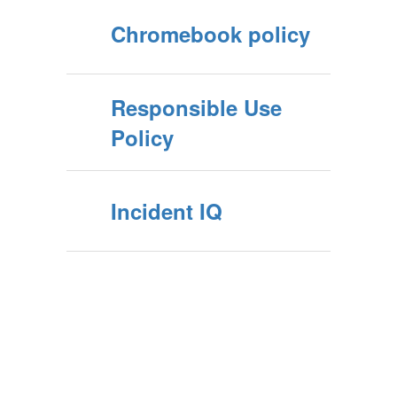
Chromebook policy
Responsible Use
Policy
Incident IQ