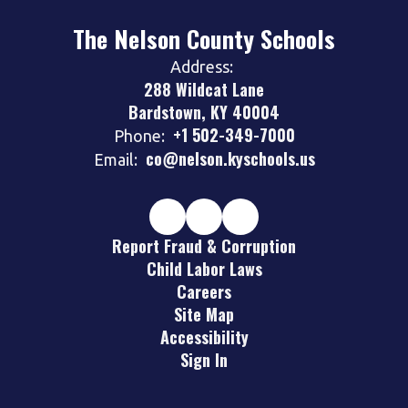
The Nelson County Schools
Address:
288 Wildcat Lane
Bardstown, KY 40004
+1 502-349-7000
Phone:
co@nelson.kyschools.us
Email:
Report Fraud & Corruption
Child Labor Laws
Careers
Site Map
Accessibility
Sign In