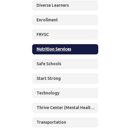
Diverse Learners
Enrollment
FRYSC
Nutrition Services
Safe Schools
Start Strong
Technology
Thrive Center (Mental Health Services)
Transportation