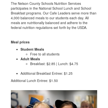
The Nelson County Schools Nutrition Services
participates in the National School Lunch and School
Breakfast programs. Our Cafe Leaders serve more than
4,000 balanced meals to our students each day. All
meals are nutritionally balanced and adhere to the
federal nutrition regulations set forth by the USDA.
Meal prices
Student Meals
Free to all students
Adult Meals
Breakfast: $2.85 | Lunch: $4.75
Additional Breakfast Entree: $1.25
Additional Lunch Entree: $1.50