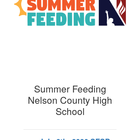
Summer Feeding
Nelson County High
School