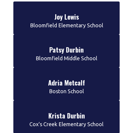
Joy Lewis
Bloomfield Elementary School
Patsy Durbin
Bloomfield Middle School
Adria Metcalf
Boston School
Krista Durbin
Cox's Creek Elementary School