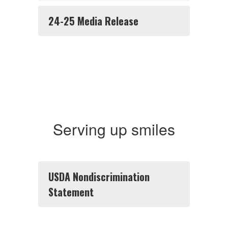
24-25 Media Release
Serving up smiles
USDA Nondiscrimination
Statement