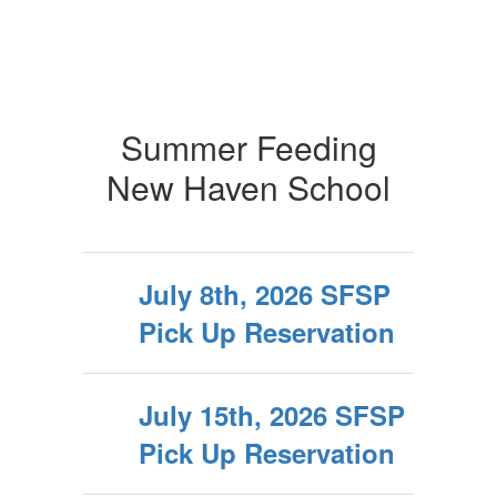
Summer Feeding
New Haven School
July 8th, 2026 SFSP
Pick Up Reservation
July 15th, 2026 SFSP
Pick Up Reservation