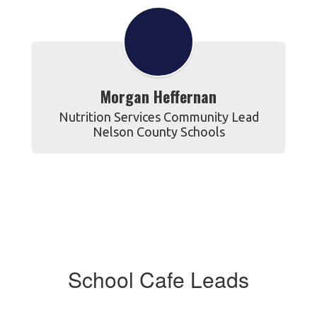
Morgan Heffernan
Nutrition Services Community Lead

Nelson County Schools
School Cafe Leads