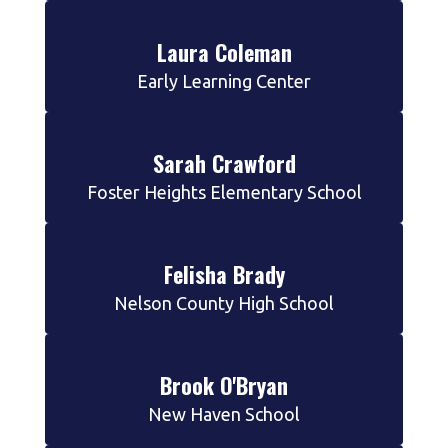
Laura Coleman
Early Learning Center
Sarah Crawford
Foster Heights Elementary School
Felisha Brady
Nelson County High School
Brook O'Bryan
New Haven School