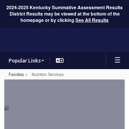
2024-2025 Kentucky Summative Assessment Results
District Results may be viewed at the bottom of the
homepage or by clicking
See All Results
Skip
to
main
content
Popular Links
Families
Nutrition Services
Nutrition
Services