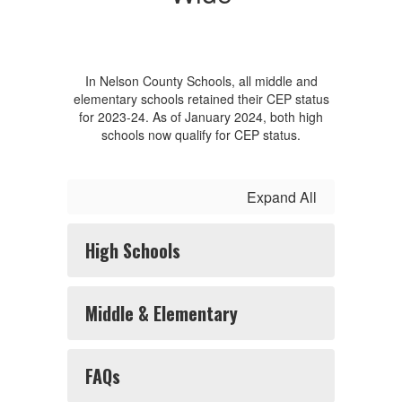
In Nelson County Schools, all middle and
elementary schools retained their CEP status
for 2023-24. As of January 2024, both high
schools now qualify for CEP status.
Expand All
High Schools
Middle & Elementary
FAQs