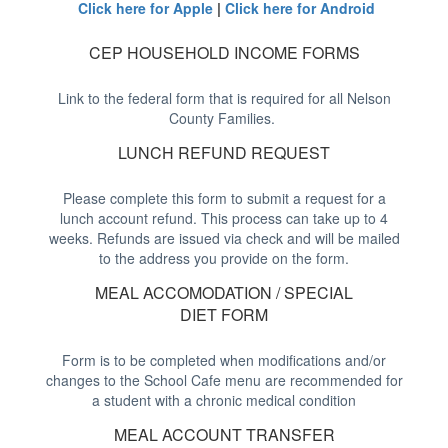
Click here for Apple
|
Click here for Android
CEP HOUSEHOLD INCOME FORMS
Link to the federal form that is required for all Nelson
County Families.
LUNCH REFUND REQUEST
Please complete this form to submit a request for a
lunch account refund. This process can take up to 4
weeks. Refunds are issued via check and will be mailed
to the address you provide on the form.
MEAL ACCOMODATION / SPECIAL
DIET FORM
Form is to be completed when modifications and/or
changes to the School Cafe menu are recommended for
a student with a chronic medical condition
MEAL ACCOUNT TRANSFER