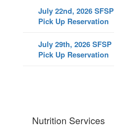
July 22nd, 2026 SFSP
Pick Up Reservation
July 29th, 2026 SFSP
Pick Up Reservation
Nutrition Services