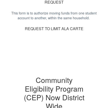
REQUEST
This form is to authorize moving funds from one student
account to another, within the same household.
REQUEST TO LIMIT ALA CARTE
Community
Eligibility Program
(CEP) Now District
Wide