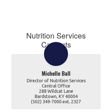
Nutrition Services
Contacts
Michelle Ball
Director of Nutrition Services

Central Office

288 Wildcat Lane

Bardstown, KY 40004

(502) 349-7000 ext. 2327