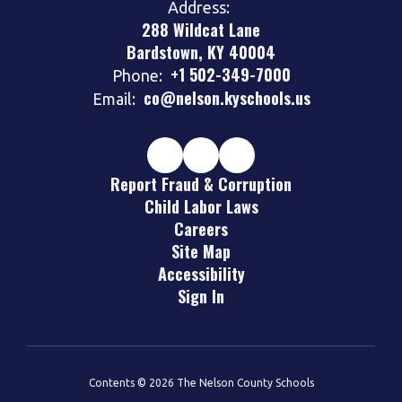
Address:
288 Wildcat Lane
Bardstown, KY 40004
+1 502-349-7000
Phone:
co@nelson.kyschools.us
Email:
Report Fraud & Corruption
Child Labor Laws
Careers
Site Map
Accessibility
Sign In
Contents © 2026 The Nelson County Schools