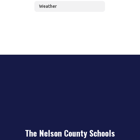
Weather
The Nelson County Schools