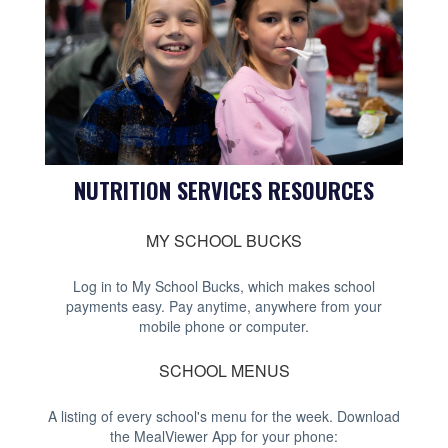
NUTRITION SERVICES RESOURCES
MY SCHOOL BUCKS
Log in to My School Bucks, which makes school
payments easy. Pay anytime, anywhere from your
mobile phone or computer.
SCHOOL MENUS
A listing of every school's menu for the week. Download
the MealViewer App for your phone: