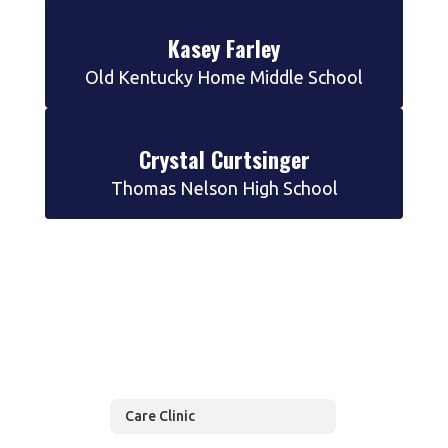
Kasey Farley
Old Kentucky Home Middle School
Crystal Curtsinger
Thomas Nelson High School
Care Clinic