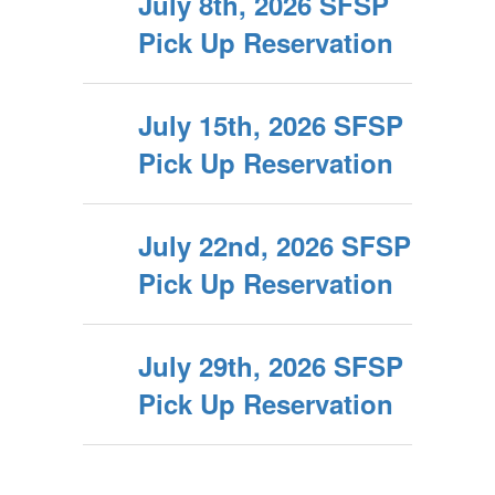
July 8th, 2026 SFSP
Pick Up Reservation
July 15th, 2026 SFSP
Pick Up Reservation
July 22nd, 2026 SFSP
Pick Up Reservation
July 29th, 2026 SFSP
Pick Up Reservation