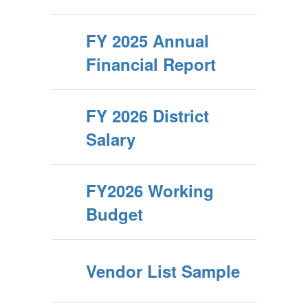
FY 2025 Annual
Financial Report
FY 2026 District
Salary
FY2026 Working
Budget
Vendor List Sample