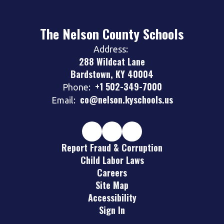
The Nelson County Schools
Address:
288 Wildcat Lane
Bardstown, KY 40004
+1 502-349-7000
Phone:
co@nelson.kyschools.us
Email:
Report Fraud & Corruption
Child Labor Laws
Careers
Site Map
Accessibility
Sign In