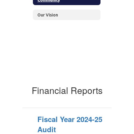
Our Vision
Financial Reports
Fiscal Year 2024-25
Audit