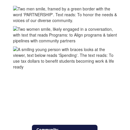
Community