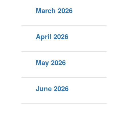
March 2026
April 2026
May 2026
June 2026