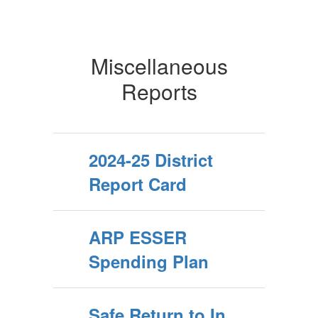
Miscellaneous
Reports
2024-25 District
Report Card
ARP ESSER
Spending Plan
Safe Return to In