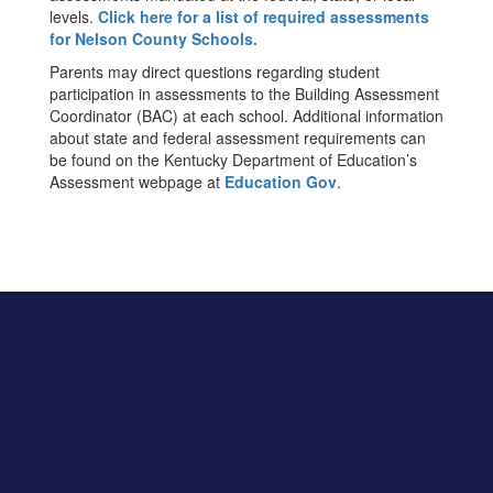
levels.
Click here for a list of required assessments
for Nelson County Schools.
Parents may direct questions regarding student
participation in assessments to the Building Assessment
Coordinator (BAC) at each school. Additional information
about state and federal assessment requirements can
be found on the Kentucky Department of Education’s
Assessment webpage at
Education Gov
.