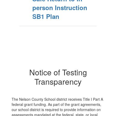
person Instruction
SB1 Plan
Notice of Testing
Transparency
The Nelson County School district receives Title I Part A
federal grant funding. As part of the grant agreements,
our school district is required to provide information on
assessments mandated at the federal, state, or local