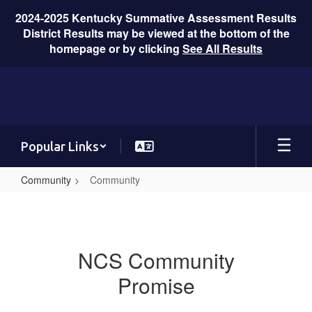
2024-2025 Kentucky Summative Assessment Results
District Results may be viewed at the bottom of the
homepage or by clicking
See All Results
Skip
to
main
content
Popular Links
Community
Community
Community
NCS Community
Promise