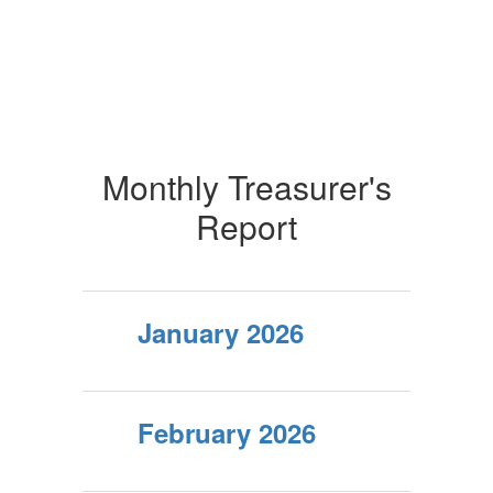
Monthly Treasurer's
Report
January 2026
February 2026