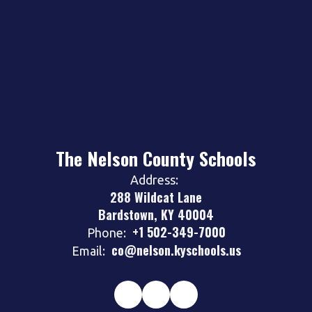
The Nelson County Schools
Address:
288 Wildcat Lane
Bardstown, KY 40004
+1 502-349-7000
Phone:
co@nelson.kyschools.us
Email: