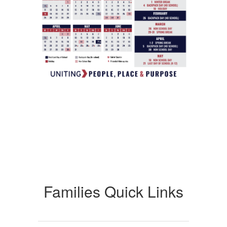
Families Quick Links