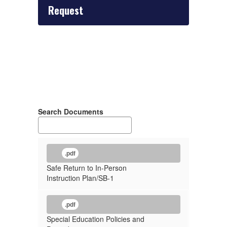
Request
Search Documents
.pdf
Safe Return to In-Person
Instruction Plan/SB-1
.pdf
Special Education Policies and