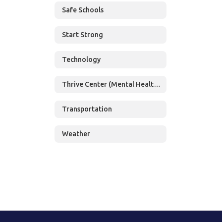
Safe Schools
Start Strong
Technology
Thrive Center (Mental Health Services)
Transportation
Weather