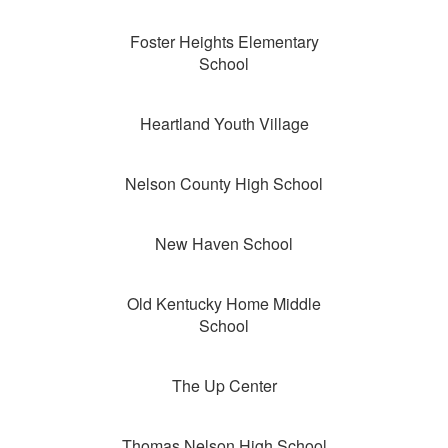
Foster Heights Elementary
School
Heartland Youth Village
Nelson County High School
New Haven School
Old Kentucky Home Middle
School
The Up Center
Thomas Nelson High School