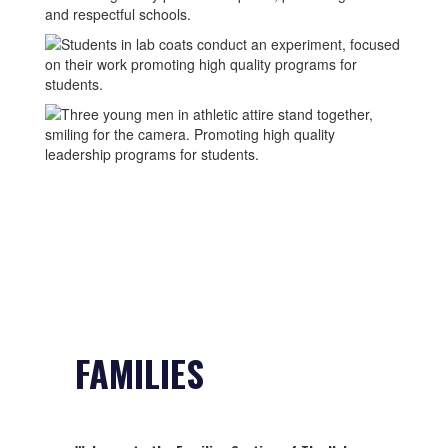
FAMILIES