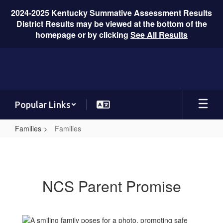
2024-2025 Kentucky Summative Assessment Results
District Results may be viewed at the bottom of the
homepage or by clicking
See All Results
Skip
to
main
content
Popular Links
Families
Families
Families
NCS Parent Promise