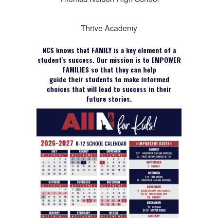
Thrive Academy
NCS knows that FAMILY is a key element of a
student's success. Our mission is to EMPOWER
FAMILIES so that they can help
guide their students to make informed
choices that will lead to success in their
future stories.