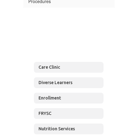
Procedures
Care Clinic
Diverse Learners
Enrollment
FRYSC
Nutrition Services