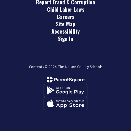
Report Fraud & Corruption
Child Labor Laws
Careers
Site Map
Accessibility
Sign In
Contents © 2026 The Nelson County Schools