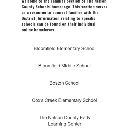
Welcome to the Families Section of The Nelson
County Schools' homepage. This section serves
as a resource to connect families with the
District. Information relating to specific
schools can be found on their individual
online homebases.
Bloomfield Elementary School
Bloomfield Middle School
Boston School
Cox's Creek Elementary School
The Nelson County Early
Learning Center