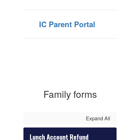
IC Parent Portal
Family forms
Expand All
Lunch Account Refund