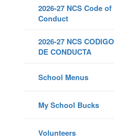
2026-27 NCS Code of
Conduct
2026-27 NCS CODIGO
DE CONDUCTA
School Menus
My School Bucks
Volunteers